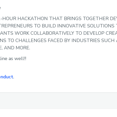
e
A 12-HOUR HACKATHON THAT BRINGS TOGETHER DE
TREPRENEURS TO BUILD INNOVATIVE SOLUTIONS
PANTS WORK COLLABORATIVELY TO DEVELOP CRE
NS TO CHALLENGES FACED BY INDUSTRIES SUCH 
E, AND MORE.
ine as well!!
onduct
.