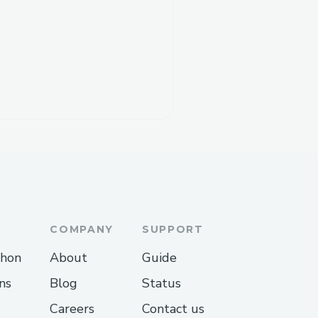
COMPANY
SUPPORT
thon
About
Guide
ns
Blog
Status
Careers
Contact us