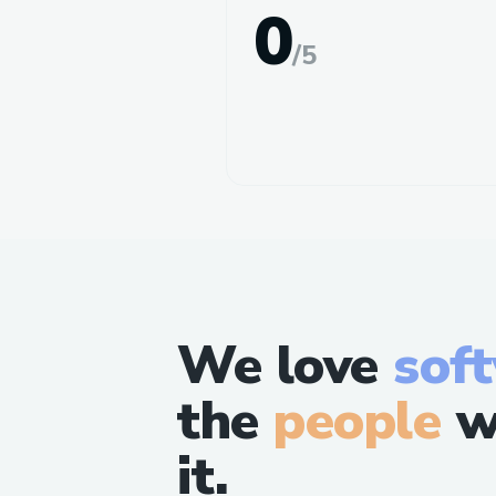
0
/
5
We love
sof
the
people
w
it.