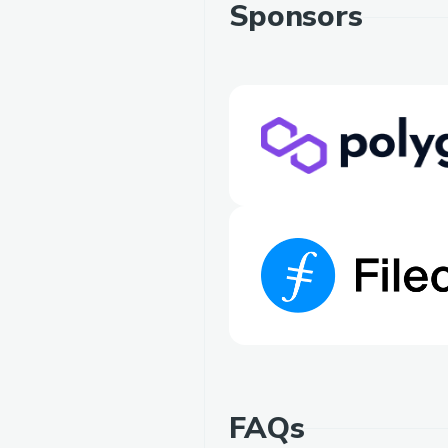
Sponsors
FAQs