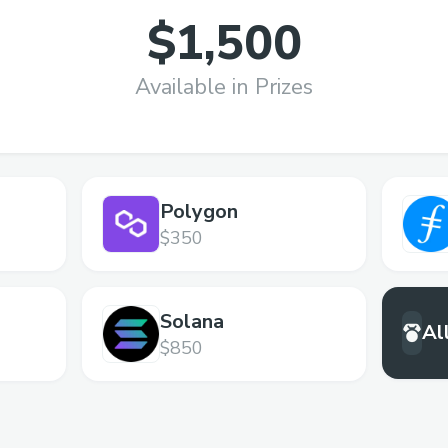
$1,500
Available in Prizes
Polygon
$350
Solana
Al
$850