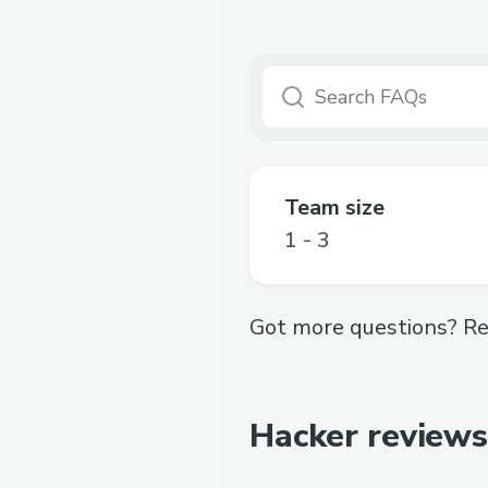
Team size
1 - 3
Got more questions? Re
Hacker reviews