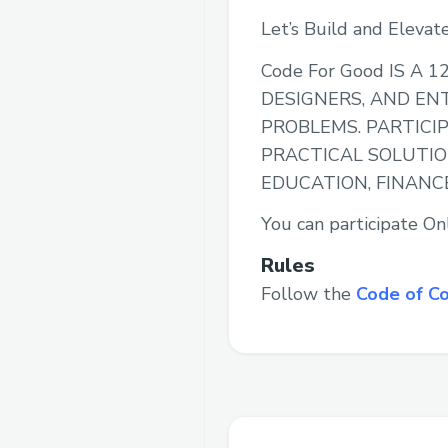
Let’s Build and Elevat
Code For Good IS 
DESIGNERS, AND EN
PROBLEMS. PARTICI
PRACTICAL SOLUTIO
EDUCATION, FINANC
You can participate Onl
Rules
Follow the
Code of C