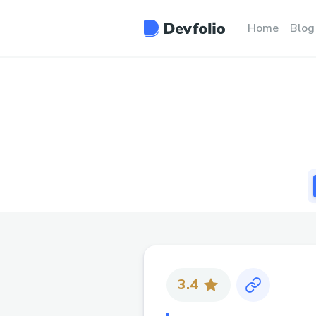
Home
Blog
3.4