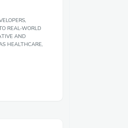
VELOPERS,
 TO REAL-WORLD
ATIVE AND
AS HEALTHCARE,