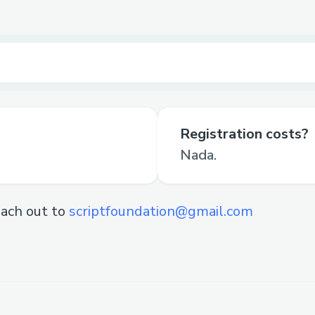
Registration costs?
Nada.
ach out to
scriptfoundation@gmail.com