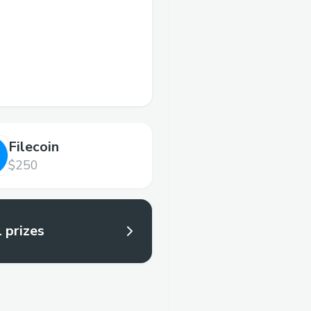
Filecoin
$250
l prizes