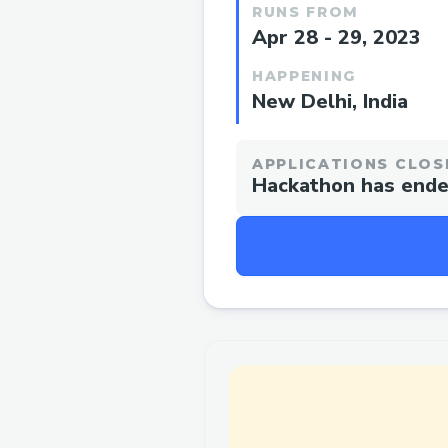
RUNS FROM
Apr 28 - 29, 2023
HAPPENING
New Delhi, India
APPLICATIONS CLOS
Hackathon has end