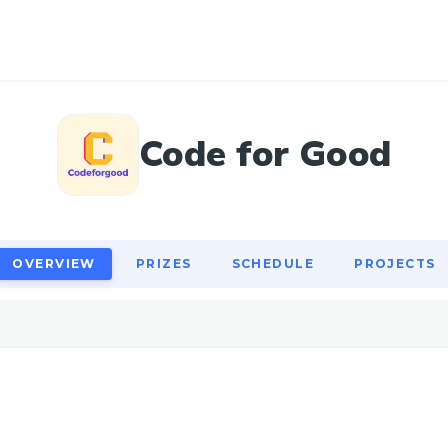
OVERVIEW
PRIZES
SCHEDULE
PROJECTS
Code for Good
OVERVIEW
PRIZES
SCHEDULE
PROJECTS