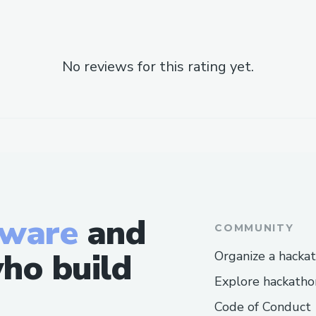
No reviews for this rating yet.
tware
and
COMMUNITY
ho build
Organize a hacka
Explore hackatho
Code of Conduct