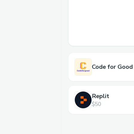
Code for Good
Replit
$50