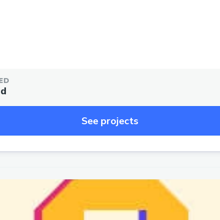
ED
ed
See projects